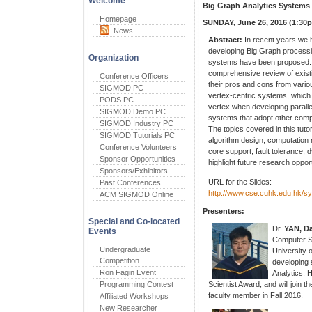
Welcome
Big Graph Analytics Systems [
Homepage
SUNDAY, June 26, 2016 (1:30
News
Abstract:
In recent years we h
developing Big Graph processi
Organization
systems have been proposed. T
comprehensive review of exis
Conference Officers
their pros and cons from vario
SIGMOD PC
vertex-centric systems, which 
PODS PC
vertex when developing paralle
SIGMOD Demo PC
systems that adopt other comp
SIGMOD Industry PC
The topics covered in this tut
SIGMOD Tutorials PC
algorithm design, computation
Conference Volunteers
core support, fault tolerance,
Sponsor Opportunities
highlight future research oppor
Sponsors/Exhibitors
URL for the Slides:
Past Conferences
http://www.cse.cuhk.edu.hk/sy
ACM SIGMOD Online
Presenters:
Special and Co-located
Dr.
YAN, D
Events
Computer S
Undergraduate
University 
Competition
developing 
Ron Fagin Event
Analytics. 
Programming Contest
Scientist Award, and will join 
faculty member in Fall 2016.
Affiliated Workshops
New Researcher