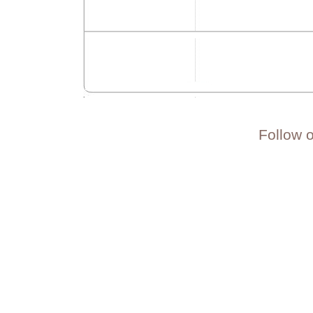
Follow 