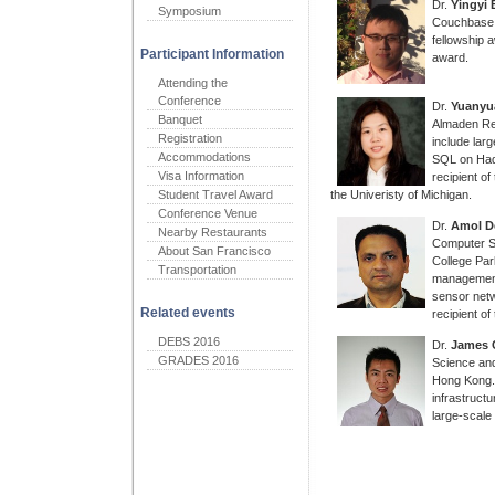
Dr.
Yingyi 
Symposium
Couchbase I
fellowship 
Participant Information
award.
Attending the
Conference
Dr.
Yuanyu
Banquet
Almaden Re
Registration
include lar
Accommodations
SQL on Hado
Visa Information
recipient o
Student Travel Award
the Univeristy of Michigan.
Conference Venue
Dr.
Amol D
Nearby Restaurants
Computer Sc
About San Francisco
College Par
Transportation
management
sensor netw
Related events
recipient 
DEBS 2016
Dr.
James 
GRADES 2016
Science and
Hong Kong. 
infrastruct
large-scale