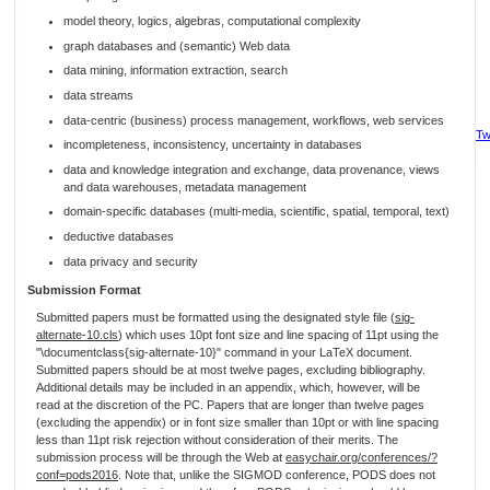
model theory, logics, algebras, computational complexity
graph databases and (semantic) Web data
data mining, information extraction, search
data streams
data-centric (business) process management, workflows, web services
Tw
incompleteness, inconsistency, uncertainty in databases
data and knowledge integration and exchange, data provenance, views
and data warehouses, metadata management
domain-specific databases (multi-media, scientific, spatial, temporal, text)
deductive databases
data privacy and security
Submission Format
Submitted papers must be formatted using the designated style file (
sig-
alternate-10.cls
) which uses 10pt font size and line spacing of 11pt using the
"\documentclass{sig-alternate-10}" command in your LaTeX document.
Submitted papers should be at most twelve pages, excluding bibliography.
Additional details may be included in an appendix, which, however, will be
read at the discretion of the PC. Papers that are longer than twelve pages
(excluding the appendix) or in font size smaller than 10pt or with line spacing
less than 11pt risk rejection without consideration of their merits. The
submission process will be through the Web at
easychair.org/conferences/?
conf=pods2016
. Note that, unlike the SIGMOD conference, PODS does not