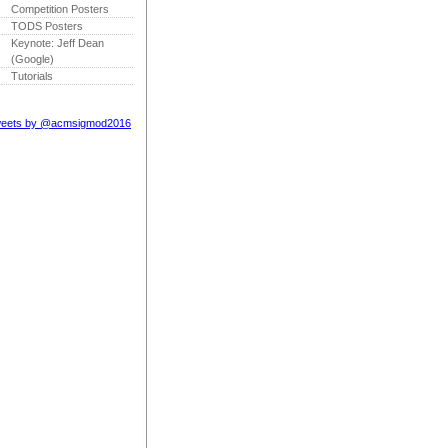
Competition Posters
TODS Posters
Keynote: Jeff Dean
(Google)
Tutorials
eets by @acmsigmod2016