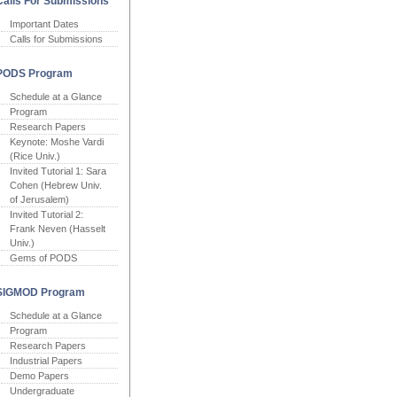
Calls For Submissions
Important Dates
Calls for Submissions
PODS Program
Schedule at a Glance
Program
Research Papers
Keynote: Moshe Vardi
(Rice Univ.)
Invited Tutorial 1: Sara
Cohen (Hebrew Univ.
of Jerusalem)
Invited Tutorial 2:
Frank Neven (Hasselt
Univ.)
Gems of PODS
SIGMOD Program
Schedule at a Glance
Program
Research Papers
Industrial Papers
Demo Papers
Undergraduate