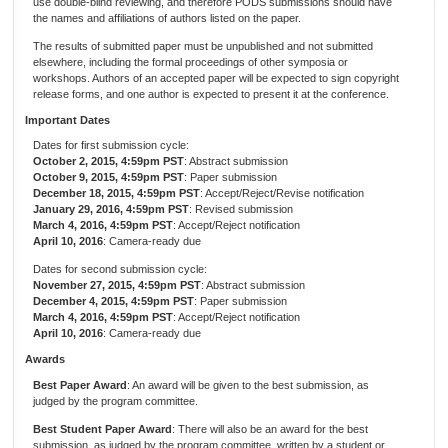
use double-blind reviewing, and therefore PODS submissions should have
the names and affiliations of authors listed on the paper.
The results of submitted paper must be unpublished and not submitted
elsewhere, including the formal proceedings of other symposia or
workshops. Authors of an accepted paper will be expected to sign copyright
release forms, and one author is expected to present it at the conference.
Important Dates
Dates for first submission cycle:
October 2, 2015, 4:59pm PST
: Abstract submission
October 9, 2015, 4:59pm PST
: Paper submission
December 18, 2015, 4:59pm PST
: Accept/Reject/Revise notification
January 29, 2016, 4:59pm PST
: Revised submission
March 4, 2016, 4:59pm PST
: Accept/Reject notification
April 10, 2016
: Camera-ready due
Dates for second submission cycle:
November 27, 2015, 4:59pm PST
: Abstract submission
December 4, 2015, 4:59pm PST
: Paper submission
March 4, 2016, 4:59pm PST
: Accept/Reject notification
April 10, 2016
: Camera-ready due
Awards
Best Paper Award
: An award will be given to the best submission, as
judged by the program committee.
Best Student Paper Award
: There will also be an award for the best
submission, as judged by the program committee, written by a student or