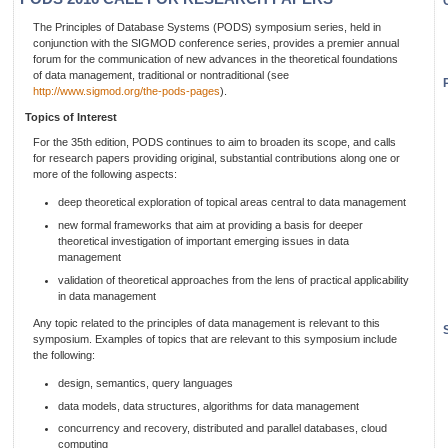
The Principles of Database Systems (PODS) symposium series, held in
conjunction with the SIGMOD conference series, provides a premier annual
forum for the communication of new advances in the theoretical foundations
of data management, traditional or nontraditional (see
http://www.sigmod.org/the-pods-pages
).
Topics of Interest
For the 35th edition, PODS continues to aim to broaden its scope, and calls
for research papers providing original, substantial contributions along one or
more of the following aspects:
deep theoretical exploration of topical areas central to data management
new formal frameworks that aim at providing a basis for deeper
theoretical investigation of important emerging issues in data
management
validation of theoretical approaches from the lens of practical applicability
in data management
Any topic related to the principles of data management is relevant to this
symposium. Examples of topics that are relevant to this symposium include
the following:
design, semantics, query languages
data models, data structures, algorithms for data management
concurrency and recovery, distributed and parallel databases, cloud
computing