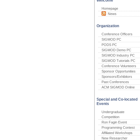
Welcome
Homepage
News
Organization
Conference Officers
SIGMOD PC
PODS PC
SIGMOD Demo PC
SIGMOD Industry PC
SIGMOD Tutorials PC
Conference Volunteers
Sponsor Opportunities
Sponsors/Exhibitors
Past Conferences
ACM SIGMOD Online
Special and Co-located
Events
Undergraduate
Competition
Ron Fagin Event
Programming Contest
Affiliated Workshops
New Researcher