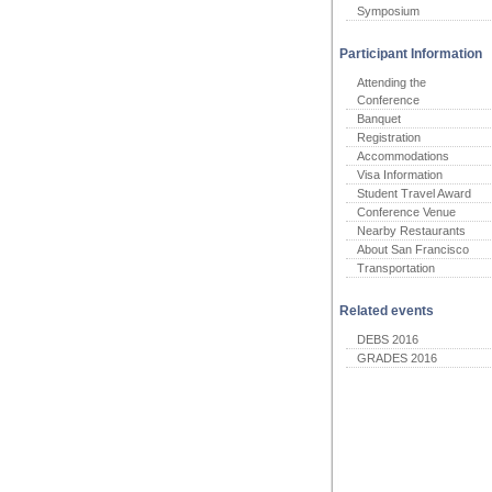
Symposium
Participant Information
Attending the
Conference
Banquet
Registration
Accommodations
Visa Information
Student Travel Award
Conference Venue
Nearby Restaurants
About San Francisco
Transportation
Related events
DEBS 2016
GRADES 2016