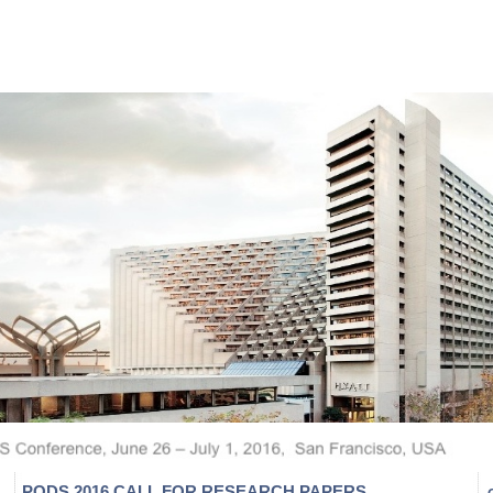
PODS 2016 CALL FOR RESEARCH PAPERS