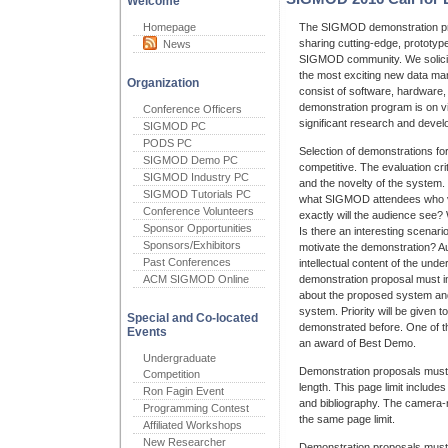
Welcome
Homepage
The SIGMOD demonstration pr
sharing cutting-edge, prototy
News
SIGMOD community. We solicit
the most exciting new data m
Organization
consist of software, hardware
demonstration program is on vi
Conference Officers
significant research and devel
SIGMOD PC
PODS PC
Selection of demonstrations fo
SIGMOD Demo PC
competitive. The evaluation cr
SIGMOD Industry PC
and the novelty of the system. 
SIGMOD Tutorials PC
what SIGMOD attendees who vi
Conference Volunteers
exactly will the audience see? 
Sponsor Opportunities
Is there an interesting scenario
Sponsors/Exhibitors
motivate the demonstration? Au
Past Conferences
intellectual content of the unde
ACM SIGMOD Online
demonstration proposal must in
about the proposed system and
system. Priority will be given
Special and Co-located
demonstrated before. One of th
Events
an award of Best Demo.
Undergraduate
Demonstration proposals mus
Competition
length. This page limit includes 
Ron Fagin Event
and bibliography. The camera
Programming Contest
the same page limit.
Affiliated Workshops
New Researcher
Demonstration proposals must