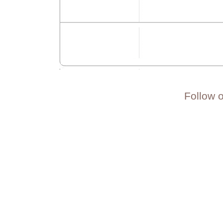
Follow 