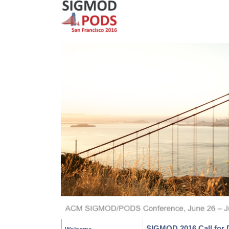
SIGMOD 2016 Call for 