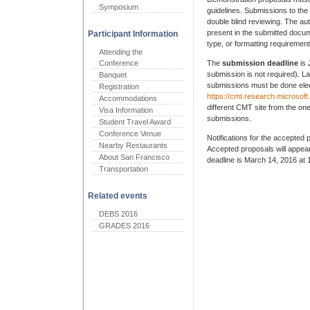
Symposium
guidelines. Submissions to th
double blind reviewing. The aut
present in the submitted docume
Participant Information
type, or formatting requirement
Attending the
Conference
The
submission deadline
is
submission is not required). La
Banquet
submissions must be done elec
Registration
https://cmt.research.microso
Accommodations
different CMT site from the o
Visa Information
submissions.
Student Travel Award
Conference Venue
Notifications for the accepted 
Nearby Restaurants
Accepted proposals will appear
About San Francisco
deadline is March 14, 2016 at
Transportation
Related events
DEBS 2016
GRADES 2016