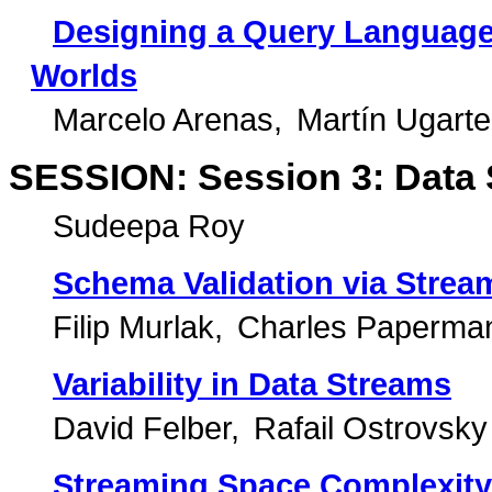
Designing a Query Language
Worlds
Marcelo Arenas
Martín Ugarte
SESSION: Session 3: Data 
Sudeepa Roy
Schema Validation via Stream
Filip Murlak
Charles Paperma
Variability in Data Streams
David Felber
Rafail Ostrovsky
Streaming Space Complexity 