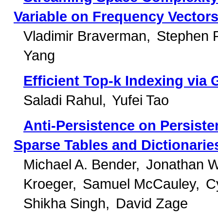
Variable on Frequency Vector
Vladimir Braverman
Stephen 
Yang
Efficient Top-k Indexing via
Saladi Rahul
Yufei Tao
Anti-Persistence on Persiste
Sparse Tables and Dictionarie
Michael A. Bender
Jonathan W
Kroeger
Samuel McCauley
Cy
Shikha Singh
David Zage