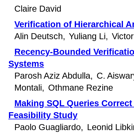
Claire David
Verification of Hierarchical 
Alin Deutsch
Yuliang Li
Victo
Recency-Bounded Verificati
Systems
Parosh Aziz Abdulla
C. Aiswa
Montali
Othmane Rezine
Making SQL Queries Correct
Feasibility Study
Paolo Guagliardo
Leonid Libki