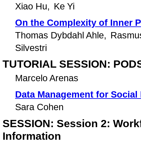
Xiao Hu
Ke Yi
On the Complexity of Inner P
Thomas Dybdahl Ahle
Rasmu
Silvestri
TUTORIAL SESSION: PODS 
Marcelo Arenas
Data Management for Social
Sara Cohen
SESSION: Session 2: Work
Information