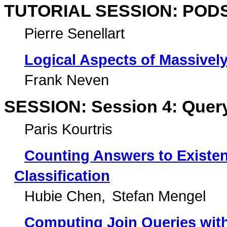
TUTORIAL SESSION: PODS 
Pierre Senellart
Logical Aspects of Massively
Frank Neven
SESSION: Session 4: Query
Paris Kourtris
Counting Answers to Existent
Classification
Hubie Chen
Stefan Mengel
Computing Join Queries wit