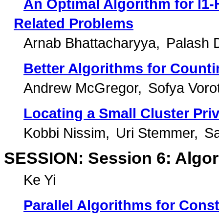
An Optimal Algorithm for l1-
Related Problems
Arnab Bhattacharyya
Palash 
Better Algorithms for Counti
Andrew McGregor
Sofya Voro
Locating a Small Cluster Priv
Kobbi Nissim
Uri Stemmer
Sa
SESSION: Session 6: Algor
Ke Yi
Parallel Algorithms for Con