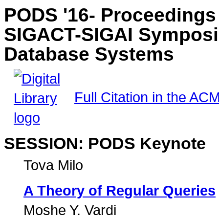
PODS '16- Proceedings
SIGACT-SIGAI Symposiu
Database Systems
Full Citation in the ACM
SESSION: PODS Keynote
Tova Milo
A Theory of Regular Queries
Moshe Y. Vardi