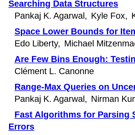
Searching Data Structures
Pankaj K. Agarwal
Kyle Fox
Space Lower Bounds for Ite
Edo Liberty
Michael Mitzenma
Are Few Bins Enough: Testin
Clément L. Canonne
Range-Max Queries on Uncer
Pankaj K. Agarwal
Nirman Ku
Fast Algorithms for Parsing
Errors