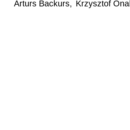
Arturs Backurs
Krzysztof Ona