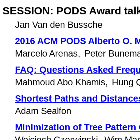
SESSION: PODS Award talks
Jan Van den Bussche
2016 ACM PODS Alberto O. M
Marcelo Arenas
Peter Bunem
FAQ: Questions Asked Frequ
Mahmoud Abo Khamis
Hung 
Shortest Paths and Distances
Adam Sealfon
Minimization of Tree Pattern
Wojciech Czerwinski
Wim Mar