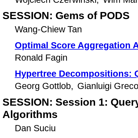
SESSION: Gems of PODS
Wang-Chiew Tan
Optimal Score Aggregation 
Ronald Fagin
Hypertree Decompositions: 
Georg Gottlob
Gianluigi Grec
SESSION: Session 1: Query 
Algorithms
Dan Suciu