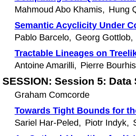
Mahmoud Abo Khamis
Hung 
Semantic Acyclicity Under C
Pablo Barcelo
Georg Gottlob
Tractable Lineages on Treeli
Antoine Amarilli
Pierre Bourhis
SESSION: Session 5: Data 
Graham Comcorde
Towards Tight Bounds for t
Sariel Har-Peled
Piotr Indyk