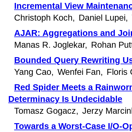
Incremental View Maintenan
Christoph Koch
Daniel Lupei
AJAR: Aggregations and Joi
Manas R. Joglekar
Rohan Put
Bounded Query Rewriting Us
Yang Cao
Wenfei Fan
Floris
Red Spider Meets a Rainworm
Determinacy Is Undecidable
Tomasz Gogacz
Jerzy Marci
Towards a Worst-Case I/O-Op